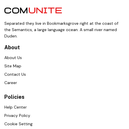
Separated they live in Bookmarksgrove right at the coast of
the Semantics, a large language ocean. A small river named
Duden.
About
About Us
Site Map
Contact Us
Career
Policies
Help Center
Privacy Policy
Cookie Setting