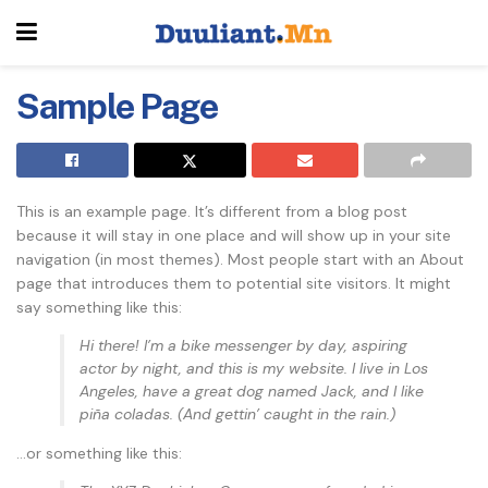
Sample Page
This is an example page. It’s different from a blog post
because it will stay in one place and will show up in your site
navigation (in most themes). Most people start with an About
page that introduces them to potential site visitors. It might
say something like this:
Hi there! I’m a bike messenger by day, aspiring
actor by night, and this is my website. I live in Los
Angeles, have a great dog named Jack, and I like
piña coladas. (And gettin’ caught in the rain.)
…or something like this: