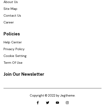
About Us
Site Map
Contact Us
Career
Policies
Help Center
Privacy Policy
Cookie Setting
Term Of Use
Join Our Newsletter
Copyright © 2022 by Jegtheme.