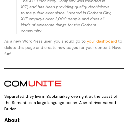
The XYZ Doohickey Company was founded in
1971, and has been providing quality doohickeys
to the public ever since. Located in Gotham City,
XYZ employs over 2,000 people and does all
kinds of awesome things for the Gotham
community.
As a new WordPress user, you should go to
your dashboard
to
delete this page and create new pages for your content. Have
fun!
Separated they live in Bookmarksgrove right at the coast of
the Semantics, a large language ocean. A small river named
Duden.
About